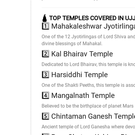
🛕 TOP TEMPLES COVERED IN UJ
1️⃣ Mahakaleshwar Jyotirling
One of the 12 Jyotirlingas of Lord Shiva an
divine blessings of Mahakal.
2️⃣
Kal Bhairav Temple
Dedicated to Lord Bhairav, this temple is know
3️⃣
Harsiddhi Temple
One of the Shakti Peeths, this temple is ass
4️⃣
Mangalnath Temple
Believed to be the birthplace of planet Mar
5️⃣
Chintaman Ganesh Templ
Ancient temple of Lord Ganesha where devote