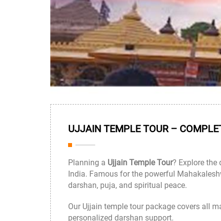
UJJAIN TEMPLE TOUR – COMPLET
Planning a
Ujjain Temple Tour
? Explore the 
India. Famous for the powerful
Mahakaleshw
darshan, puja, and spiritual peace.
Our Ujjain temple tour package covers all m
personalized darshan support.