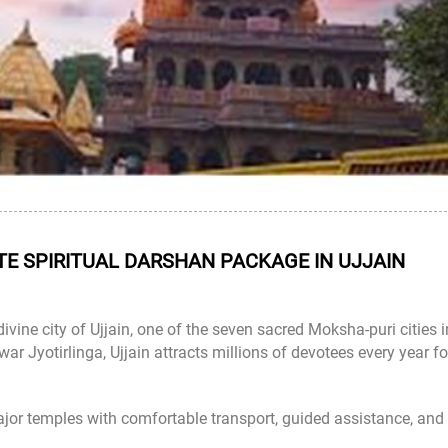
E SPIRITUAL DARSHAN PACKAGE IN UJJAIN
divine city of Ujjain, one of the seven sacred Moksha-puri cities i
ar Jyotirlinga
, Ujjain attracts millions of devotees every year fo
ajor temples with comfortable transport, guided assistance, and