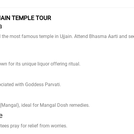
JAIN TEMPLE TOUR
a
d the most famous temple in Ujjain. Attend Bhasma Aarti and se
n for its unique liquor offering ritual.
ociated with Goddess Parvati.
s (Mangal), ideal for Mangal Dosh remedies.
e
es pray for relief from worries.