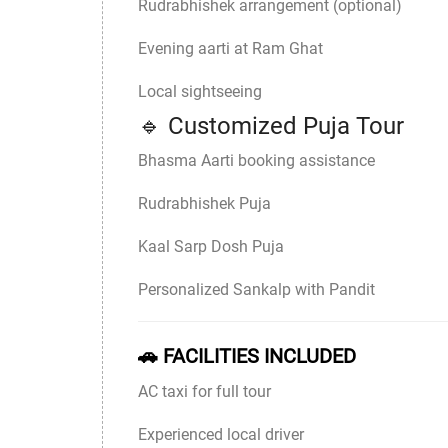
Rudrabhishek arrangement (optional)
Evening aarti at Ram Ghat
Local sightseeing
🔹 Customized Puja Tour
Bhasma Aarti booking assistance
Rudrabhishek Puja
Kaal Sarp Dosh Puja
Personalized Sankalp with Pandit
🚗 FACILITIES INCLUDED
AC taxi for full tour
Experienced local driver