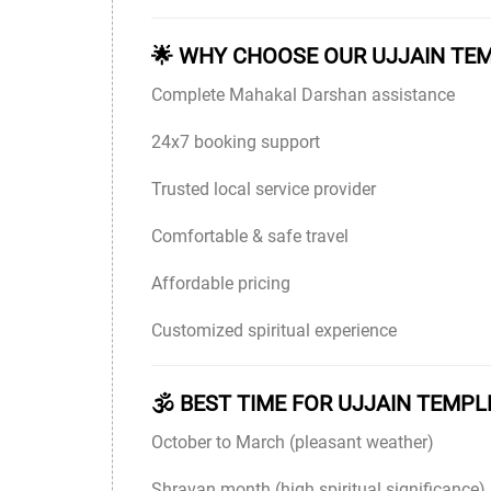
🌟 WHY CHOOSE OUR UJJAIN TE
Complete Mahakal Darshan assistance
24x7 booking support
Trusted local service provider
Comfortable & safe travel
Affordable pricing
Customized spiritual experience
🕉 BEST TIME FOR UJJAIN TEMPL
October to March (pleasant weather)
Shravan month (high spiritual significance)