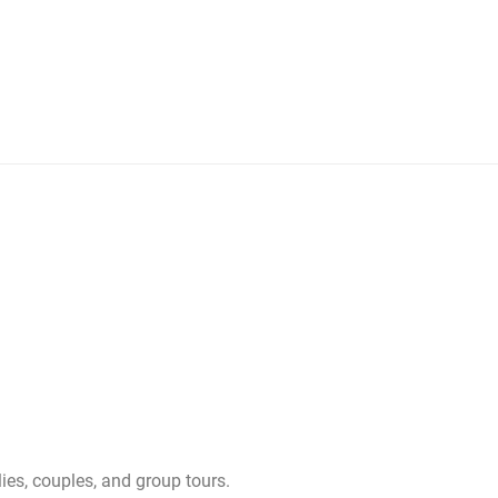
ies, couples, and group tours.