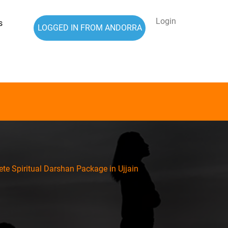
Login
s
LOGGED IN FROM ANDORRA
te Spiritual Darshan Package in Ujjain