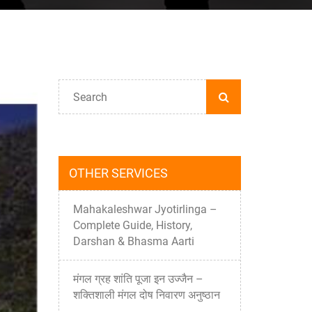
OTHER SERVICES
Mahakaleshwar Jyotirlinga –
Complete Guide, History,
Darshan & Bhasma Aarti
मंगल ग्रह शांति पूजा इन उज्जैन –
शक्तिशाली मंगल दोष निवारण अनुष्ठान