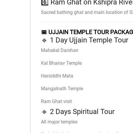
6️⃣
Ram Ghat
on
Kshipra Rive
Sacred bathing ghat and main location of
📅 UJJAIN TEMPLE TOUR PACKA
🔹 1 Day Ujjain Temple Tour
Mahakal Darshan
Kal Bhairav Temple
Harsiddhi Mata
Mangalnath Temple
Ram Ghat visit
🔹 2 Days Spiritual Tour
All major temples