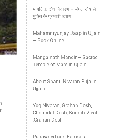
मांगलिक दोष निवारण – मंगल दोष से
मुक्ति के प्रभावी उपाय
Mahamrityunjay Jaap in Ujjain
– Book Online
Mangalnath Mandir – Sacred
Temple of Mars in Ujjain
About Shanti Nivaran Puja in
Ujjain
n
Yog Nivaran, Grahan Dosh,
r
Chaandal Dosh, Kumbh Vivah
,Grahan Dosh
Renowned and Famous