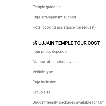
Temple guidance
Puja arrangement support
Hotel booking assistance (on request)
💰 UJJAIN TEMPLE TOUR COST
Tour prices depend on:
Number of temples covered
Vehicle type
Puja inclusion
Group size
Budget-friendly packages available for famil