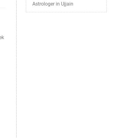
Astrologer in Ujjain
ek