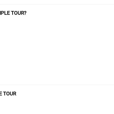
MPLE TOUR?
E TOUR