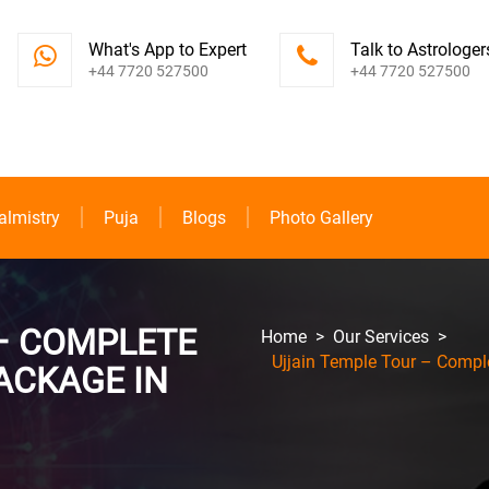
What's App to Expert
Talk to Astrologer
+44 7720 527500
+44 7720 527500
almistry
Puja
Blogs
Photo Gallery
– COMPLETE
Home
>
Our Services
>
Ujjain Temple Tour – Comple
ACKAGE IN