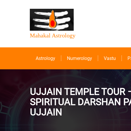
Mahakal Astrology
Astrology
Numerology
Vastu
P
UJJAIN TEMPLE TOUR 
SPIRITUAL DARSHAN P
UJJAIN