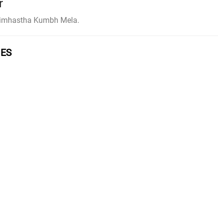
r
 Simhastha Kumbh Mela.
GES