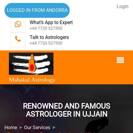
Login
LOGGED IN FROM ANDORRA
What's App to Expert
+44 7720 527500
Talk to Astrologers
+44 7720 527500
Mahakal Astrology
RENOWNED AND FAMOUS
ASTROLOGER IN UJJAIN
Home
>
Our Services
>