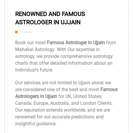
RENOWNED AND FAMOUS
ASTROLOGER IN UJJAIN
Book our most
Famous Astrologer in Ujjain
from
Mahakal Astrology
. With Our expertise in
astrology, we provide comprehensive astrology
charts that offer detailed information about an
individual's future.
Our services are not limited to Ujjain alone; we
are considered one of the best and most
Famous
Astrologers in Ujjain
for UK, United States,
Canada, Europe, Australia, and London Clients.
Our reputation extends worldwide, and we are
renowned for our accurate predictions and
insightful guidance.