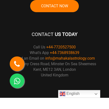
CONTACT NOW
CONTACT
US TODAY
Call Us
+44-7720527500
What's App
+44-7368938639
Send an Email on
info@mahakalastrology.com
57 Penny Cress Road, Minster On Sea Sheerness
Kent, ME12 3AN, London
United Kingdom
English
© Copyright 2021
Mahakal Astrology
. All right Reserved. Design by :