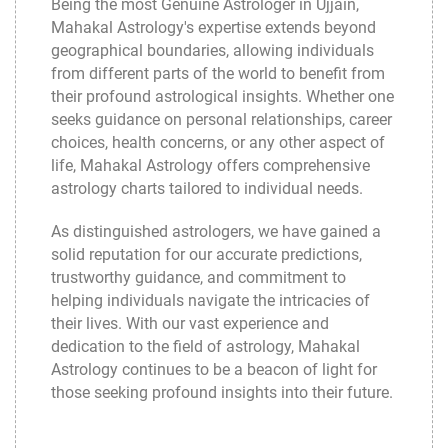
Being the most Genuine Astrologer in Ujjain,
Mahakal Astrology
's expertise extends beyond
geographical boundaries, allowing individuals
from different parts of the world to benefit from
their profound astrological insights. Whether one
seeks guidance on personal relationships, career
choices, health concerns, or any other aspect of
life, Mahakal Astrology offers comprehensive
astrology charts tailored to individual needs.
As distinguished astrologers, we have gained a
solid reputation for our accurate predictions,
trustworthy guidance, and commitment to
helping individuals navigate the intricacies of
their lives. With our vast experience and
dedication to the field of astrology,
Mahakal
Astrology
continues to be a beacon of light for
those seeking profound insights into their future.