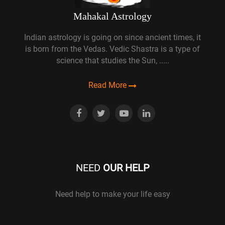
Mahakal Astrology
Indian astrology is going on since ancient times, it
is born from the Vedas. Vedic Shastra is a type of
science that studies the Sun, .....
Read More
NEED
OUR HELP
Need help to make your life easy