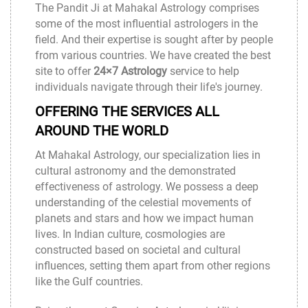
The Pandit Ji at
Mahakal Astrology
comprises
some of the most influential astrologers in the
field. And their expertise is sought after by people
from various countries. We have created the best
site to offer
24×7 Astrology
service to help
individuals navigate through their life's journey.
OFFERING THE SERVICES ALL
AROUND THE WORLD
At
Mahakal Astrology
, our specialization lies in
cultural astronomy and the demonstrated
effectiveness of astrology. We possess a deep
understanding of the celestial movements of
planets and stars and how we impact human
lives. In Indian culture, cosmologies are
constructed based on societal and cultural
influences, setting them apart from other regions
like the Gulf countries.