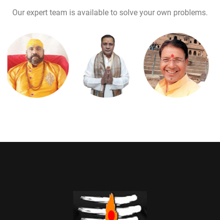
Our expert team is available to solve your own problems.