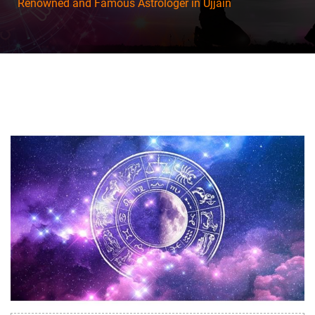
Renowned and Famous Astrologer in Ujjain