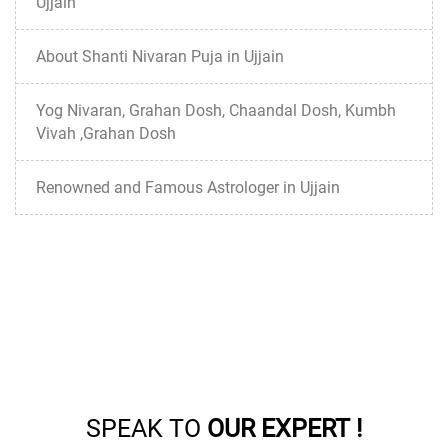
Ujjain
About Shanti Nivaran Puja in Ujjain
Yog Nivaran, Grahan Dosh, Chaandal Dosh, Kumbh
Vivah ,Grahan Dosh
Renowned and Famous Astrologer in Ujjain
SPEAK TO
OUR EXPERT !