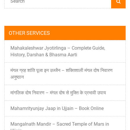
OTHER SERVICES
Mahakaleshwar Jyotirlinga – Complete Guide,
History, Darshan & Bhasma Aarti
मंगल ग्रह शांति पूजा इन उज्जैन – शक्तिशाली मंगल दोष निवारण
अनुष्ठान
मांगलिक दोष निवारण – मंगल दोष से मुक्ति के प्रभावी उपाय
Mahamrityunjay Jaap in Ujjain – Book Online
Mangalnath Mandir – Sacred Temple of Mars in