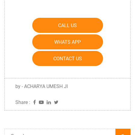
CALL US
WHATS APP
CONTACT US
by - ACHARYA UMESH JI
Share :