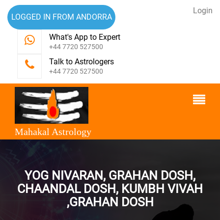
Login
LOGGED IN FROM ANDORRA
What's App to Expert
+44 7720 527500
Talk to Astrologers
+44 7720 527500
Mahakal Astrology
YOG NIVARAN, GRAHAN DOSH,
CHAANDAL DOSH, KUMBH VIVAH
,GRAHAN DOSH