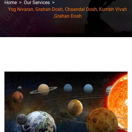
Home
>
Our Services
>
Yog Nivaran, Grahan Dosh, Chaandal Dosh, Kumbh Vivah
,Grahan Dosh