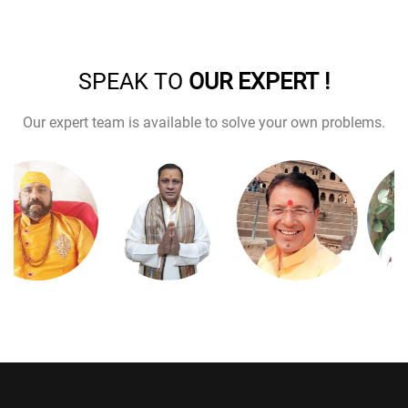
SPEAK TO
OUR EXPERT !
Our expert team is available to solve your own problems.