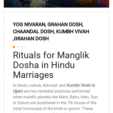
YOG NIVARAN, GRAHAN DOSH,
CHAANDAL DOSH, KUMBH VIVAH
,GRAHAN DOSH
Rituals for Manglik
Dosha in Hindu
Marriages
In Hindu culture, Arkvivah and
Kumbh Vivah in
Ujjain
are two remedial practices performed
when malefic planets like Mars, Rahu, Ketu, Sun,
or Saturn are positioned in the 7th house of the
natal horoscope of the bride or groom. These