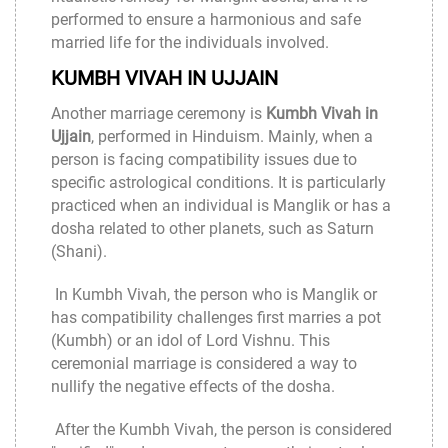
performed to ensure a harmonious and safe
married life for the individuals involved.
KUMBH VIVAH IN UJJAIN
Another marriage ceremony is
Kumbh Vivah in
Ujjain
, performed in Hinduism. Mainly, when a
person is facing compatibility issues due to
specific astrological conditions. It is particularly
practiced when an individual is Manglik or has a
dosha related to other planets, such as Saturn
(Shani).
In Kumbh Vivah, the person who is Manglik or
has compatibility challenges first marries a pot
(Kumbh) or an idol of Lord Vishnu. This
ceremonial marriage is considered a way to
nullify the negative effects of the dosha.
After the Kumbh Vivah, the person is considered