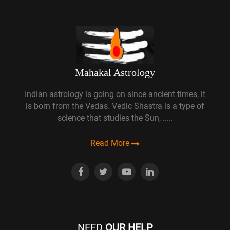
Mahakal Astrology
Indian astrology is going on since ancient times, it
is born from the Vedas. Vedic Shastra is a type of
science that studies the Sun, .....
Read More
NEED
OUR HELP