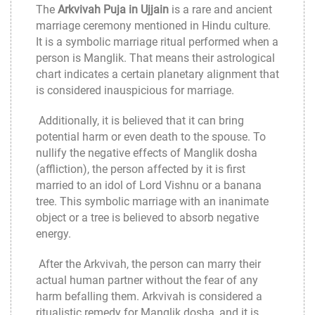
The
Arkvivah Puja in Ujjain
is a rare and ancient
marriage ceremony mentioned in Hindu culture.
It is a symbolic marriage ritual performed when a
person is Manglik. That means their astrological
chart indicates a certain planetary alignment that
is considered inauspicious for marriage.
Additionally, it is believed that it can bring
potential harm or even death to the spouse. To
nullify the negative effects of Manglik dosha
(affliction), the person affected by it is first
married to an idol of Lord Vishnu or a banana
tree. This symbolic marriage with an inanimate
object or a tree is believed to absorb negative
energy.
After the Arkvivah, the person can marry their
actual human partner without the fear of any
harm befalling them. Arkvivah is considered a
ritualistic remedy for Manglik dosha, and it is