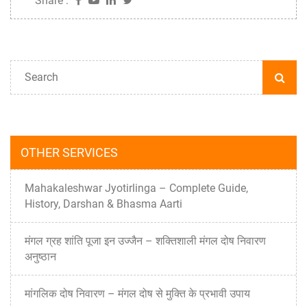
Share :
OTHER SERVICES
Mahakaleshwar Jyotirlinga – Complete Guide,
History, Darshan & Bhasma Aarti
मंगल ग्रह शांति पूजा इन उज्जैन – शक्तिशाली मंगल दोष निवारण
अनुष्ठान
मांगलिक दोष निवारण – मंगल दोष से मुक्ति के प्रभावी उपाय