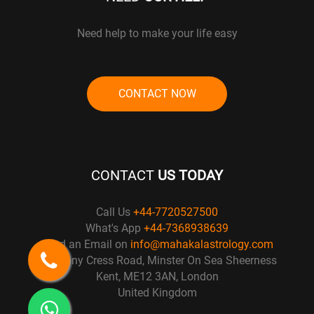
Need help to make your life easy
CONTACT NOW
CONTACT
US TODAY
Call Us
+44-7720527500
What's App
+44-7368938639
Send an Email on
info@mahakalastrology.com
57 Penny Cress Road, Minster On Sea Sheerness
Kent, ME12 3AN, London
United Kingdom