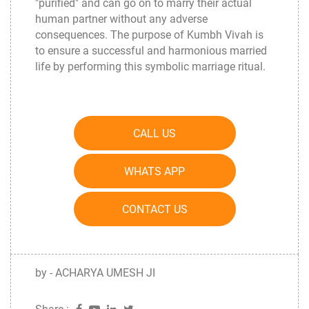
"purified" and can go on to marry their actual
human partner without any adverse
consequences. The purpose of Kumbh Vivah is
to ensure a successful and harmonious married
life by performing this symbolic marriage ritual.
CALL US
WHATS APP
CONTACT US
by - ACHARYA UMESH JI