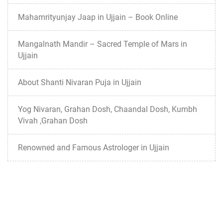
Mahamrityunjay Jaap in Ujjain – Book Online
Mangalnath Mandir – Sacred Temple of Mars in
Ujjain
About Shanti Nivaran Puja in Ujjain
Yog Nivaran, Grahan Dosh, Chaandal Dosh, Kumbh
Vivah ,Grahan Dosh
Renowned and Famous Astrologer in Ujjain