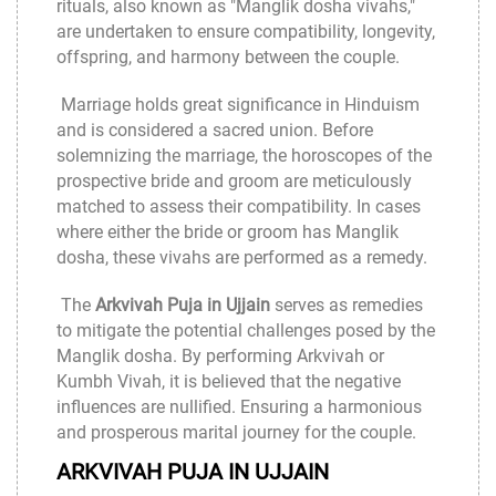
rituals, also known as "Manglik dosha vivahs,"
are undertaken to ensure compatibility, longevity,
offspring, and harmony between the couple.
Marriage holds great significance in Hinduism
and is considered a sacred union. Before
solemnizing the marriage, the horoscopes of the
prospective bride and groom are meticulously
matched to assess their compatibility. In cases
where either the bride or groom has Manglik
dosha, these vivahs are performed as a remedy.
The
Arkvivah Puja in Ujjain
serves as remedies
to mitigate the potential challenges posed by the
Manglik dosha. By performing Arkvivah or
Kumbh Vivah, it is believed that the negative
influences are nullified. Ensuring a harmonious
and prosperous marital journey for the couple.
ARKVIVAH PUJA IN UJJAIN