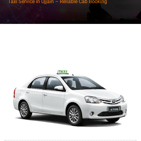
Taxi Service in Ujjain – Reliable Cab Booking