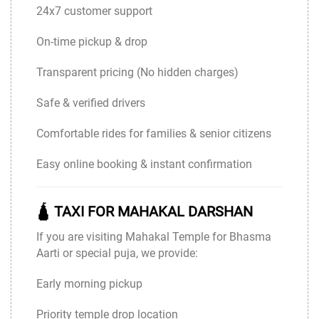
24x7 customer support
On-time pickup & drop
Transparent pricing (No hidden charges)
Safe & verified drivers
Comfortable rides for families & senior citizens
Easy online booking & instant confirmation
🛕 TAXI FOR MAHAKAL DARSHAN
If you are visiting Mahakal Temple for Bhasma
Aarti or special puja, we provide:
Early morning pickup
Priority temple drop location