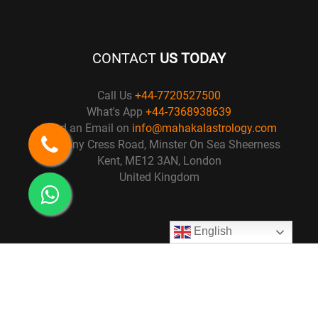
CONTACT
US TODAY
Call Us
+44-7720527500
What's App
+44-7368938639
Send an Email on
info@mahakalastrology.com
57 Penny Cress Road, Minster On Sea Sheerness
Kent, ME12 3AN, London
United Kingdom
English
© Copyright 2021
Mahakal Astrology
. All right Reserved. Design by :
Osiris Technology