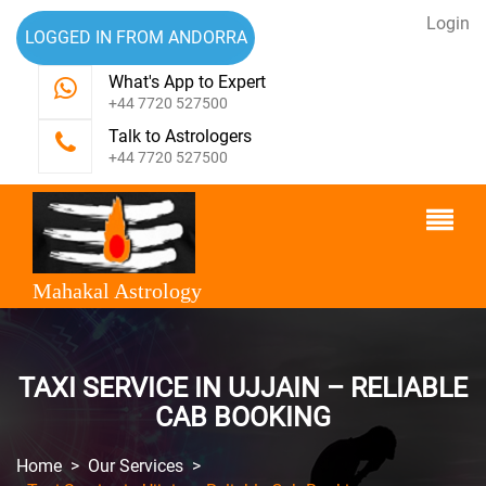
Login
LOGGED IN FROM ANDORRA
What's App to Expert
+44 7720 527500
Talk to Astrologers
+44 7720 527500
Mahakal Astrology
TAXI SERVICE IN UJJAIN – RELIABLE
CAB BOOKING
Home
>
Our Services
>