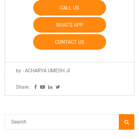
CALL US
WHATS APP
CONTACT US
by - ACHARYA UMESH JI
Share :