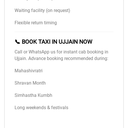
Waiting facility (on request)
Flexible return timing
📞 BOOK TAXI IN UJJAIN NOW
Call or WhatsApp us for instant cab booking in
Ujjain. Advance booking recommended during:
Mahashivratri
Shravan Month
Simhastha Kumbh
Long weekends & festivals