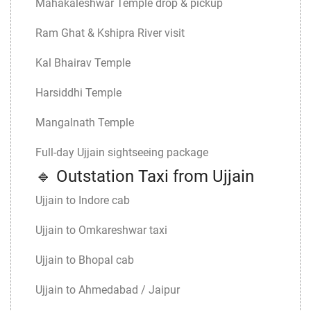
Mahakaleshwar Temple drop & pickup
Ram Ghat & Kshipra River visit
Kal Bhairav Temple
Harsiddhi Temple
Mangalnath Temple
Full-day Ujjain sightseeing package
🔹 Outstation Taxi from Ujjain
Ujjain to Indore cab
Ujjain to Omkareshwar taxi
Ujjain to Bhopal cab
Ujjain to Ahmedabad / Jaipur