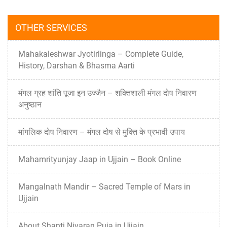
OTHER SERVICES
Mahakaleshwar Jyotirlinga – Complete Guide,
History, Darshan & Bhasma Aarti
मंगल ग्रह शांति पूजा इन उज्जैन – शक्तिशाली मंगल दोष निवारण
अनुष्ठान
मांगलिक दोष निवारण – मंगल दोष से मुक्ति के प्रभावी उपाय
Mahamrityunjay Jaap in Ujjain – Book Online
Mangalnath Mandir – Sacred Temple of Mars in
Ujjain
About Shanti Nivaran Puja in Ujjain