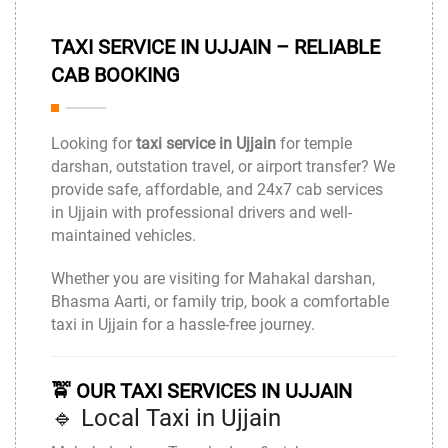
TAXI SERVICE IN UJJAIN – RELIABLE
CAB BOOKING
Looking for
taxi service in Ujjain
for temple
darshan, outstation travel, or airport transfer? We
provide safe, affordable, and 24x7 cab services
in
Ujjain
with professional drivers and well-
maintained vehicles.
Whether you are visiting for Mahakal darshan,
Bhasma Aarti, or family trip, book a comfortable
taxi in Ujjain for a hassle-free journey.
🚖 OUR TAXI SERVICES IN UJJAIN
🔹 Local Taxi in Ujjain