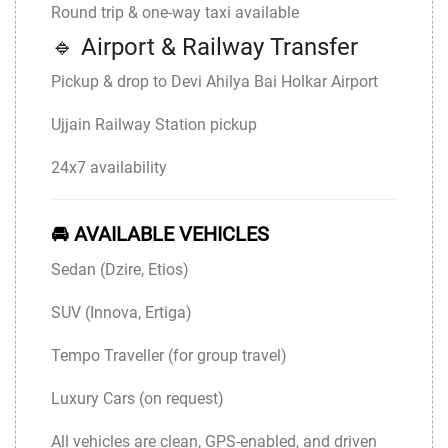
Round trip & one-way taxi available
🔹 Airport & Railway Transfer
Pickup & drop to
Devi Ahilya Bai Holkar Airport
Ujjain Railway Station pickup
24x7 availability
🚘 AVAILABLE VEHICLES
Sedan (Dzire, Etios)
SUV (Innova, Ertiga)
Tempo Traveller (for group travel)
Luxury Cars (on request)
All vehicles are clean, GPS-enabled, and driven