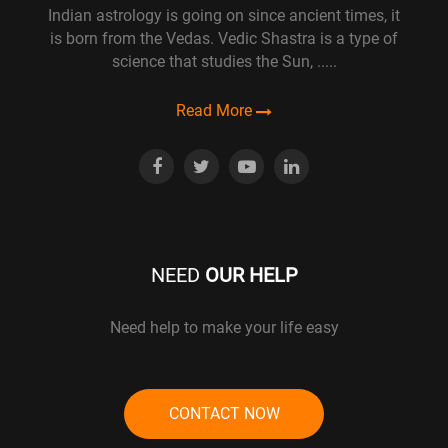
Indian astrology is going on since ancient times, it
is born from the Vedas. Vedic Shastra is a type of
science that studies the Sun, .....
Read More
NEED
OUR HELP
Need help to make your life easy
CONTACT NOW