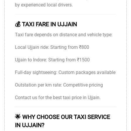
by experienced local drivers.
💰 TAXI FARE IN UJJAIN
Taxi fare depends on distance and vehicle type:
Local Ujjain ride: Starting from ₹800
Ujjain to Indore: Starting from ₹1500
Full-day sightseeing: Custom packages available
Outstation per km rate: Competitive pricing
Contact us for the best taxi price in Ujjain.
🌟 WHY CHOOSE OUR TAXI SERVICE
IN UJJAIN?