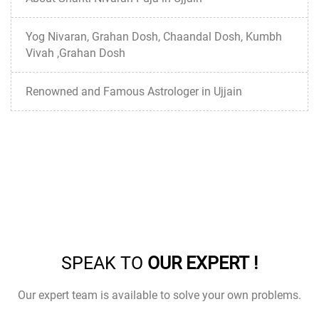
Yog Nivaran, Grahan Dosh, Chaandal Dosh, Kumbh
Vivah ,Grahan Dosh
Renowned and Famous Astrologer in Ujjain
SPEAK TO
OUR EXPERT !
Our expert team is available to solve your own problems.