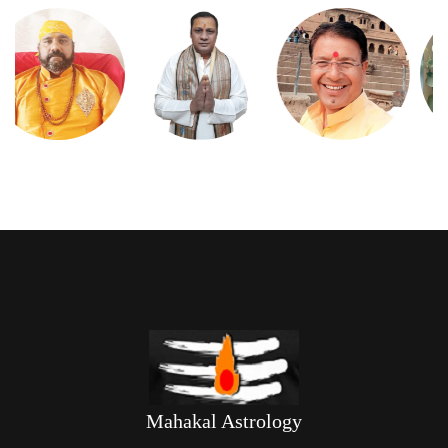
Mahakal Astrology